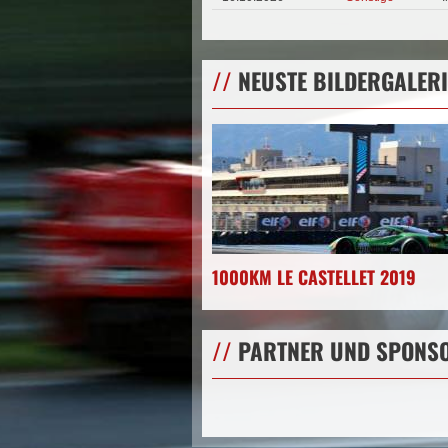
//
NEUSTE BILDERGALERI
1000KM LE CASTELLET 2019
//
PARTNER UND SPONS