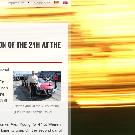
d
Impressum
Datenschutz
ON OF THE 24H AT THE
unced
 On
bunch
the
th of
Pierres Audi at the Nürburgring
(Picture by Thomas Bauer)
-
driver Alex Yoong, GT-Pilot Warren
Florian Gruber. On the second car of