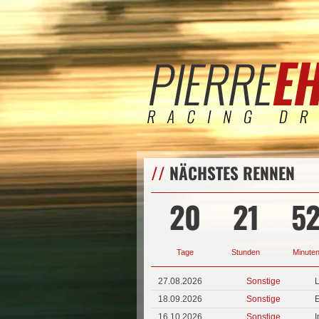
//
NÄCHSTES RENNEN
20
21
5
Tage
Stunden
Minute
27.08.2026
Sonstige
L
18.09.2026
Sonstige
E
16.10.2026
Sonstige
I