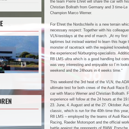
the team Pierre Ehret will share the car with hi
Christian Bollrath from Germany and 3 time-Le
Champion Marco Werner.
E
For Ehret the Nordschleife is a new terrain whi
necessary respect: Together with his colleagues
VLN-testdays at the end of march. „At my first 
laptimes but instead wanted to learn this huge 
monster of racetrack with the required knowled
the experienced Nürburgring-specialists. Additi
R8 LMS ultra which is a good handling but comp
was very interesting and enjoyable so I´m looki
weekend and the 24hours in 4 weeks time.“
This weekend the 3rd heat of the VLN, the AD
ultimate test for both crews of the Audi Race E
car with Marco Werner and Christian Bollrath. F
OREN
experience will follow at the 24 hours at the 1
23. June, 4. August and at the 27. Oktober. Audi 
classic, which is run for the 40th time this year, 
R8 LMS – employed by the teams of Audi Ra
Racing, Raeder Motorsport and the official wor
battle against the opponents of BMW, Porsche