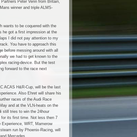
s Partners Peter Venn from Britain,
 Mans winner and triple ALMS-
ch wants to be coquered with the
 he got a first impression at the
laps I did not pay attention to my
track. You have to approach this
ge before messing around with all
onally we had to get known to the
lex racing-device. But the test
ng forward to the race next
AC ACAS H&R-Cup, will be the last
xperience. Also Ehret will share his
urther races of the Audi Race
9.May and at the VLN-heats on the
still tries to win the 24hour
for its first time. Not less then 7
ce Experience, WRT, Mamerow
ksteam run by Phoenix-Racing, will
 and Mercedes.