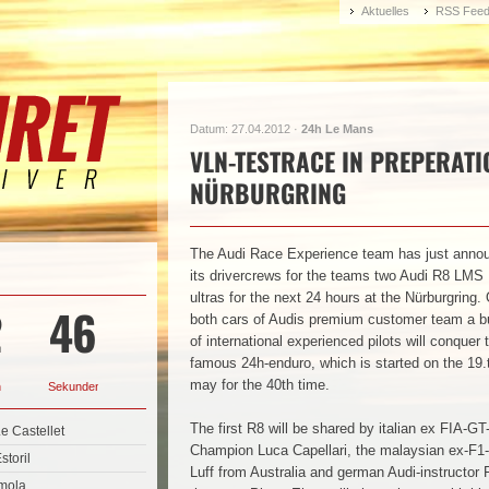
Aktuelles
RSS Fee
Datum: 27.04.2012 ·
24h Le Mans
VLN-TESTRACE IN PREPERATI
NÜRBURGRING
The Audi Race Experience team has just anno
its drivercrews for the teams two Audi R8 LMS
ultras for the next 24 hours at the Nürburgring.
2
45
both cars of Audis premium customer team a 
of international experienced pilots will conquer 
famous 24h-enduro, which is started on the 19.
may for the 40th time.
n
Sekunden
The first R8 will be shared by italian ex FIA-GT
e Castellet
Champion Luca Capellari, the malaysian ex-F1-
storil
Luff from Australia and german Audi-instructor 
mola