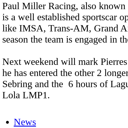
Paul Miller Racing, also known 
is a well established sportscar op
like IMSA, Trans-AM, Grand Am
season the team is engaged in 
Next weekend will mark Pierres
he has entered the other 2 longer
Sebring and the 6 hours of Lag
Lola LMP1.
News