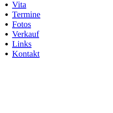
Vita
Termine
Fotos
Verkauf
Links
Kontakt