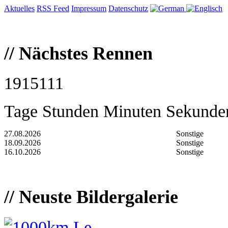
Aktuelles
RSS Feed
Impressum
Datenschutz
//
Nächstes Rennen
19
1
51
11
Tage
Stunden
Minuten
Sekunde
27.08.2026
Sonstige
18.09.2026
Sonstige
16.10.2026
Sonstige
//
Neuste Bildergalerie