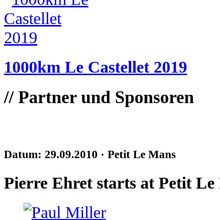
1000km Le Castellet 2019
//
Partner und Sponsoren
Datum: 29.09.2010 ·
Petit Le Mans
Pierre Ehret starts at Petit L