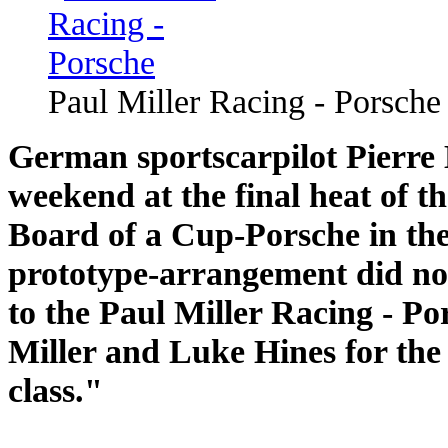
Paul Miller Racing - Porsche
German sportscarpilot Pierre E
weekend at the final heat of 
Board of a Cup-Porsche in th
prototype-arrangement did no
to the Paul Miller Racing - Po
Miller and Luke Hines for the
class."